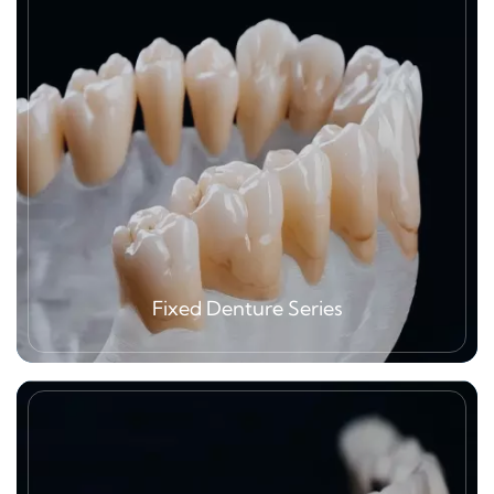
Fixed Denture Series
Fixed denture is one of our greatest
advantages, especially zirconia related
products, PFM, metal crown etc.,Our mission is
to focus on manufacturing service to oversea
clients, all main materials zirconia block, metal,
ceramic powder what we are using are CE
certified from well-known brands. As we are