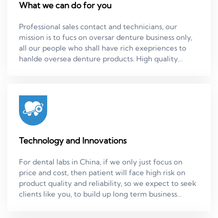
What we can do for you
Professional sales contact and technicians, our
mission is to fucs on oversar denture business only,
all our people who shall have rich exepriences to
hanlde oversea denture products. High quality
standard, we have dadicated quality person who do
in-process quality check and final quality inspection,
and can discuss with clients about technical solution
through our sales ladies. Quick and on time delivery,
most of simple cases we can just make it in 3.5 days.
CE certified materials. Zirconia products. Product
warranty in 5 years.
Technology and Innovations
For dental labs in China, if we only just focus on
price and cost, then patient will face high risk on
product quality and reliability, so we expect to seek
clients like you, to build up long term business
partnership, to always seek new technology and
innovation solutions, to seek win- win stability