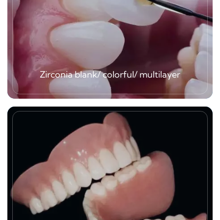
Zirconia blank/ colorful/ multilayer
As we are one of subsidiaries of Yucera dental
group, so we have great opportunity to use all
kind of the best quality zirconia block products,
blank one, colorful, multilayer 3D/4D. And we
welcome clients just send our scanned
impression data.