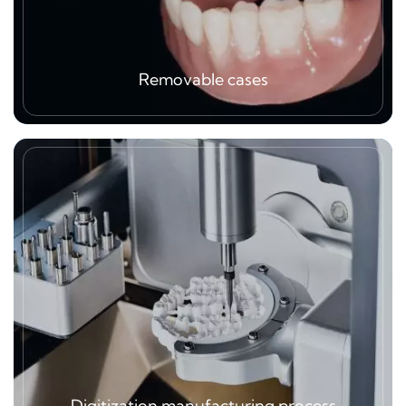
Removable cases
Removable cases is one of major solution to
patient, again, high quality material plus
professional technical making is very important,
we can make metal CCP, teeth set up and its
assemblies, flexible denture, all kind of
orthodontics like retainer, invisible aligner…
Digitization manufacturing process