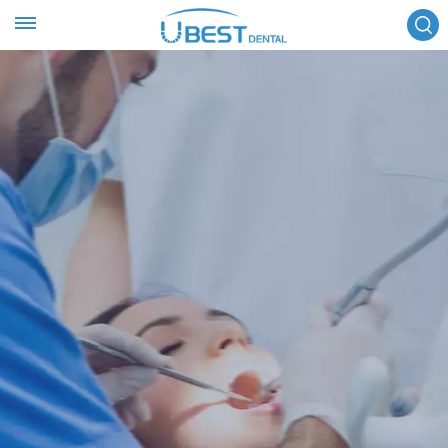
FOLLOW US :