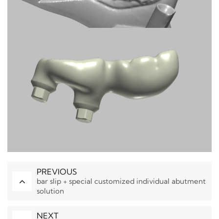
PREVIOUS
bar slip + special customized individual abutment
solution
NEXT