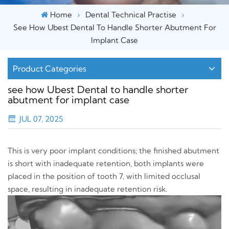
Home
Dental Technical Practise
See How Ubest Dental To Handle Shorter Abutment For
Implant Case
Product Categories
see how Ubest Dental to handle shorter
abutment for implant case
JUL 07, 2025
This is very poor implant conditions; the finished abutment
is short with inadequate retention, both implants were
placed in the position of tooth 7, with limited occlusal
space, resulting in inadequate retention risk.