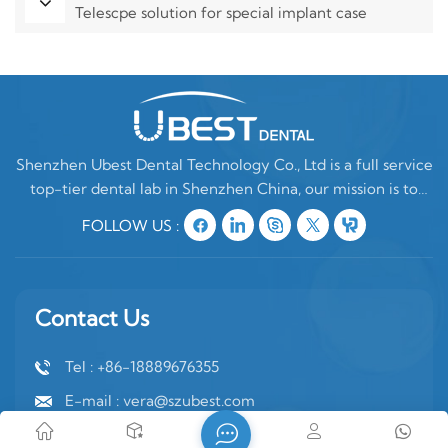
Telescpe solution for special implant case
Shenzhen Ubest Dental Technology Co., Ltd is a full service
top-tier dental lab in Shenzhen China, our mission is to
make high quality customized denture products ONLY for
FOLLOW US :
oversea clients. In China, there are two type of dental labs,
one is mixing oversea
Contact Us
Tel : +86-18889676355
E-mail : vera@szubest.com
Whatsapp : +86-18889676355