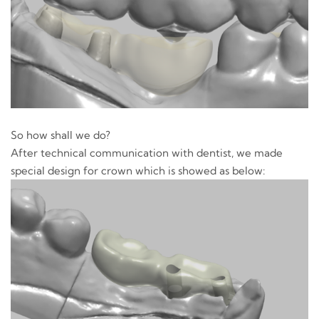
So how shall we do?
After technical communication with dentist, we made
special design for crown which is showed as below: