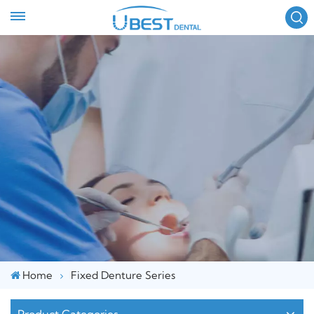
FOLLOW US :
Home
Fixed Denture Series