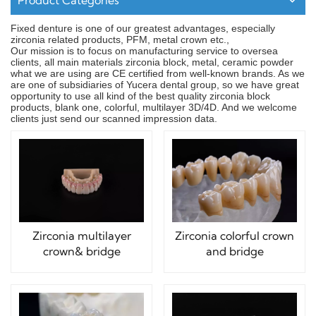
Product Categories
Fixed denture is one of our greatest advantages, especially
zirconia related products, PFM, metal crown etc.,
Our mission is to focus on manufacturing service to oversea
clients, all main materials zirconia block, metal, ceramic powder
what we are using are CE certified from well-known brands. As we
are one of subsidiaries of Yucera dental group, so we have great
opportunity to use all kind of the best quality zirconia block
products, blank one, colorful, multilayer 3D/4D. And we welcome
clients just send our scanned impression data.
Zirconia multilayer
Zirconia colorful crown
crown& bridge
and bridge