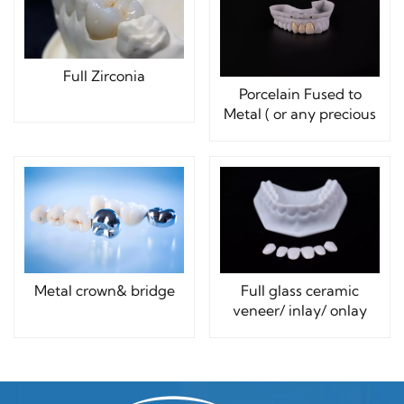
Full Zirconia
Porcelain Fused to
Metal ( or any precious
Metals)
Metal crown& bridge
Full glass ceramic
veneer/ inlay/ onlay