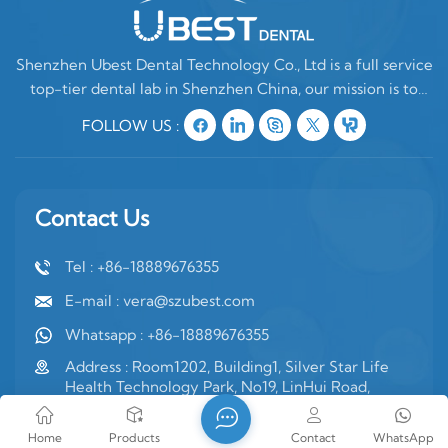
Shenzhen Ubest Dental Technology Co., Ltd is a full service
top-tier dental lab in Shenzhen China, our mission is to
make high quality customized denture products ONLY for
FOLLOW US :
oversea clients. In China, there are two type of dental labs,
one is mixing oversea
Contact Us
Tel : +86-18889676355
E-mail : vera@szubest.com
Whatsapp : +86-18889676355
Address : Room1202, Building1, Silver Star Life
Health Technology Park, No19, LinHui Road,
Jinsha Community, Kengzi Street, PingShan
District, Shenzhen, Guangdong Province, PRC
Home
Products
Contact
WhatsApp
China