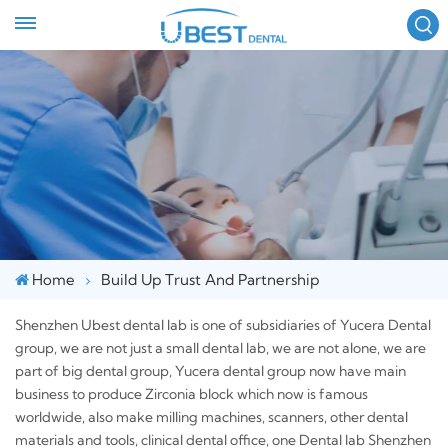
FOLLOW US :
Home
Build Up Trust And Partnership
Shenzhen Ubest dental lab is one of subsidiaries of Yucera Dental
group, we are not just a small dental lab, we are not alone, we are
part of big dental group, Yucera dental group now have main
business to produce Zirconia block which now is famous
worldwide, also make milling machines, scanners, other dental
materials and tools, clinical dental office, one Dental lab Shenzhen