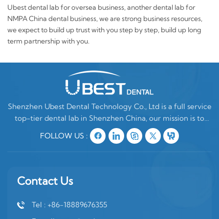
Ubest dental lab for oversea business, another dental lab for
NMPA China dental business, we are strong business resources,
we expect to build up trust with you step by step, build up long
term partnership with you.
Shenzhen Ubest Dental Technology Co., Ltd is a full service
top-tier dental lab in Shenzhen China, our mission is to
make high quality customized denture products ONLY for
FOLLOW US :
oversea clients. In China, there are two type of dental labs,
one is mixing oversea
Contact Us
Tel : +86-18889676355