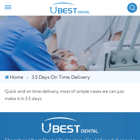
FOLLOW US :
Home
3.5 Days On Time Delivery
Quick and on time delivery, most of simple cases we can just
make it in 3.5 days.