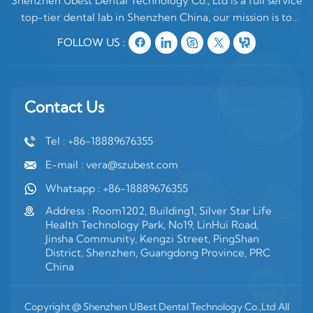
Shenzhen Ubest Dental Technology Co., Ltd is a full service
top-tier dental lab in Shenzhen China, our mission is to
make high quality customized denture products ONLY for
FOLLOW US :
oversea clients. In China, there are two type of dental labs,
one is mixing oversea
Contact Us
Tel : +86-18889676355
E-mail : vera@szubest.com
Whatsapp : +86-18889676355
Address : Room1202, Building1, Silver Star Life
Health Technology Park, No19, LinHui Road,
Jinsha Community, Kengzi Street, PingShan
District, Shenzhen, Guangdong Province, PRC
China
Copyright @ Shenzhen UBest Dental Technology Co.,Ltd All