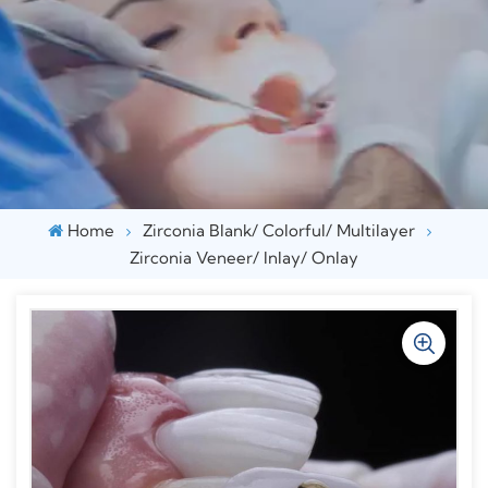
Home
Zirconia Blank/ Colorful/ Multilayer
Zirconia Veneer/ Inlay/ Onlay