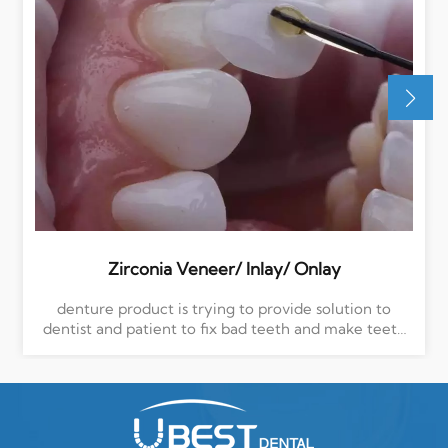
Zirconia Veneer/ Inlay/ Onlay
denture product is trying to provide solution to
dentist and patient to fix bad teeth and make teeth
more beautiful, Ubest dental team is very exprienced
to do this, we pick up high level quality material,
multilayer to make your teeth more beautiful and
bright, more positive and confident in your life