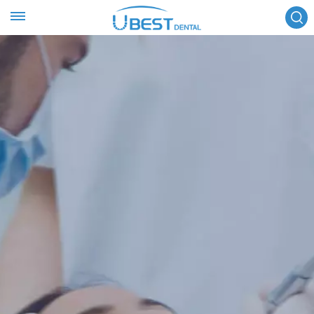
FOLLOW US :