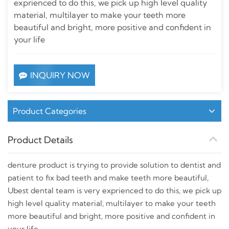
exprienced to do this, we pick up high level quality
material, multilayer to make your teeth more
beautiful and bright, more positive and confident in
your life
INQUIRY NOW
Product Categories
Product Details
denture product is trying to provide solution to dentist and
patient to fix bad teeth and make teeth more beautiful,
Ubest dental team is very exprienced to do this, we pick up
high level quality material, multilayer to make your teeth
more beautiful and bright, more positive and confident in
your life