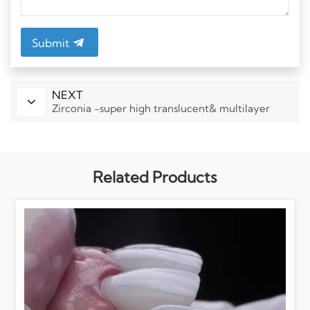
Submit
NEXT
Zirconia -super high translucent& multilayer
Related Products