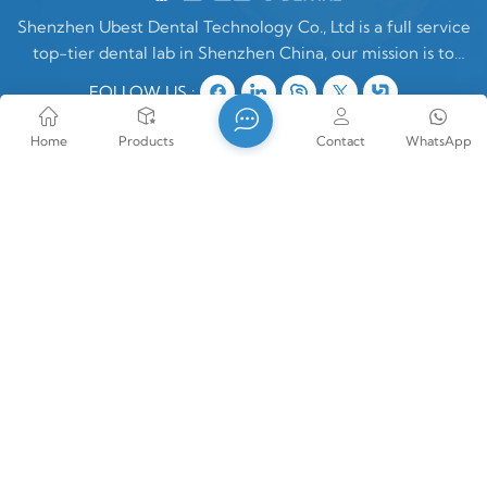
Shenzhen Ubest Dental Technology Co., Ltd is a full service
top-tier dental lab in Shenzhen China, our mission is to
make high quality customized denture products ONLY for
FOLLOW US :
oversea clients. In China, there are two type of dental labs,
one is mixing oversea
Home
Products
Contact
WhatsApp
Contact Us
Tel : +86-18889676355
E-mail : vera@szubest.com
Whatsapp : +86-18889676355
Address : Room1202, Building1, Silver Star Life
Health Technology Park, No19, LinHui Road,
Jinsha Community, Kengzi Street, PingShan
District, Shenzhen, Guangdong Province, PRC
China