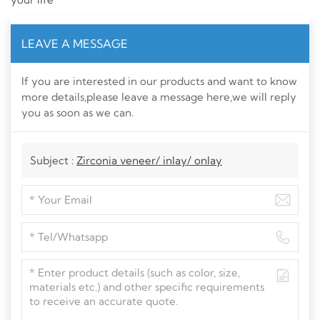
LEAVE A MESSAGE
If you are interested in our products and want to know
more details,please leave a message here,we will reply
you as soon as we can.
Subject :
Zirconia veneer/ inlay/ onlay