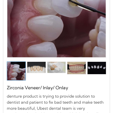
Zirconia Veneer/ Inlay/ Onlay
denture product is trying to provide solution to
dentist and patient to fix bad teeth and make teeth
more beautiful, Ubest dental team is very